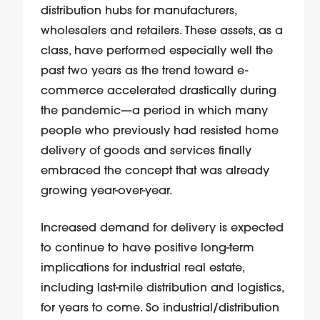
distribution hubs for manufacturers,
wholesalers and retailers. These assets, as a
class, have performed especially well the
past two years as the trend toward e-
commerce accelerated drastically during
the pandemic—a period in which many
people who previously had resisted home
delivery of goods and services finally
embraced the concept that was already
growing year-over-year.
Increased demand for delivery is expected
to continue to have positive long-term
implications for industrial real estate,
including last-mile distribution and logistics,
for years to come. So industrial/distribution