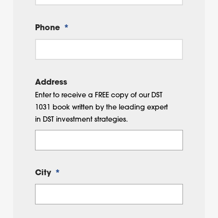
Phone
*
Address
Enter to receive a FREE copy of our DST
1031 book written by the leading expert
in DST investment strategies.
City
*