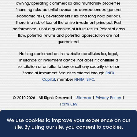
owning/operating commercial and multifamily properties,
financing risks, potential averse tax consequences, general
economic risks, development risks and long hold periods.
There is a risk of loss of the entire investment principal. Past
performance is not a guarantee of future results. Potential cash
flow, potential returns and potential appreciation are not
guaranteed.
Nothing contained on this website constitutes tax, legal,
insurance or investment advice, nor does it constitute a
solicitation or an offer to buy or sell any security or other
financial instrument. Securities offered through
FNEX
Capital
, member
FINRA
,
SIPC
.
© 2010-2026 - All Rights Reserved |
Sitemap
|
Privacy Policy
|
Form CRS