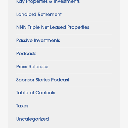
Kay Properties & Investments
Landlord Retirement
NNN Triple Net Leased Properties
Passive Investments
Podcasts
Press Releases
Sponsor Stories Podcast
Table of Contents
Taxes
Uncategorized