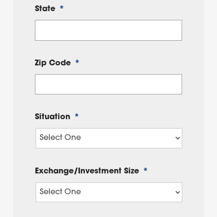
State
*
Zip Code
*
Situation
*
Exchange/Investment Size
*