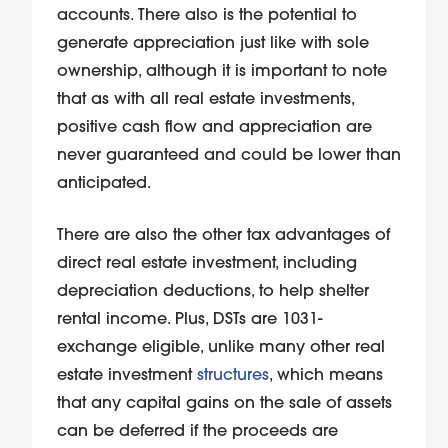
accounts. There also is the potential to
generate appreciation just like with sole
ownership, although it is important to note
that as with all real estate investments,
positive cash flow and appreciation are
never guaranteed and could be lower than
anticipated.
There are also the other tax advantages of
direct real estate investment, including
depreciation deductions, to help shelter
rental income. Plus, DSTs are 1031-
exchange eligible, unlike many other real
estate investment
structures
, which means
that any capital gains on the sale of assets
can be deferred if the proceeds are