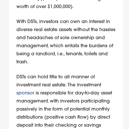
worth of over $1,000,000).
With DSTs, investors can own an interest in
diverse real estate assets without the hassles
and headaches of sole ownership and
management, which entails the burdens of
being a landlord, i.e., tenants, toilets and
trash.
DSTs can hold title to all manner of
investment real estate. The investment
sponsor
is responsible for day-to-day asset
management, with investors participating
passively in the form of potential monthly
distributions (positive cash flow) by direct
deposit into their checking or savings