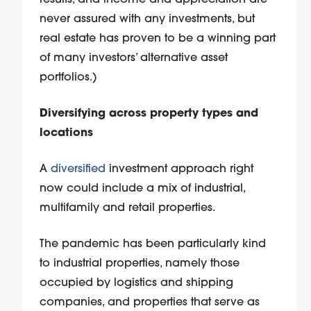
results, and income and appreciation are
never assured with any investments, but
real estate has proven to be a winning part
of many investors’ alternative asset
portfolios.)
Diversifying across property types and
locations
A
diversified
investment approach right
now could include a mix of industrial,
multifamily and retail properties.
The pandemic has been particularly kind
to industrial properties, namely those
occupied by logistics and shipping
companies, and properties that serve as