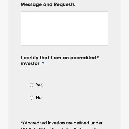
Message and Requests
I certify that I am an accredited*
investor
*
Yes
No
*(Accredited investors are defined under