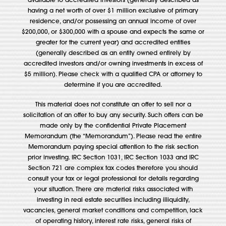
available to accredited investors (generally described as
having a net worth of over $1 million exclusive of primary
residence, and/or possessing an annual income of over
$200,000, or $300,000 with a spouse and expects the same or
greater for the current year) and accredited entities
(generally described as an entity owned entirely by
accredited investors and/or owning investments in excess of
$5 million). Please check with a qualified CPA or attorney to
determine if you are accredited.
This material does not constitute an offer to sell nor a
solicitation of an offer to buy any security. Such offers can be
made only by the confidential Private Placement
Memorandum (the “Memorandum”). Please read the entire
Memorandum paying special attention to the risk section
prior investing. IRC Section 1031, IRC Section 1033 and IRC
Section 721 are complex tax codes therefore you should
consult your tax or legal professional for details regarding
your situation. There are material risks associated with
investing in real estate securities including illiquidity,
vacancies, general market conditions and competition, lack
of operating history, interest rate risks, general risks of