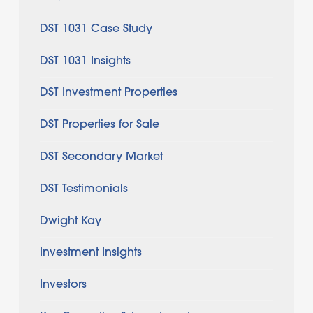
DST 1031 Case Study
DST 1031 Insights
DST Investment Properties
DST Properties for Sale
DST Secondary Market
DST Testimonials
Dwight Kay
Investment Insights
Investors