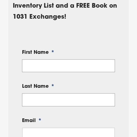
Inventory List and a FREE Book on
1031 Exchanges!
First Name
*
Last Name
*
Email
*