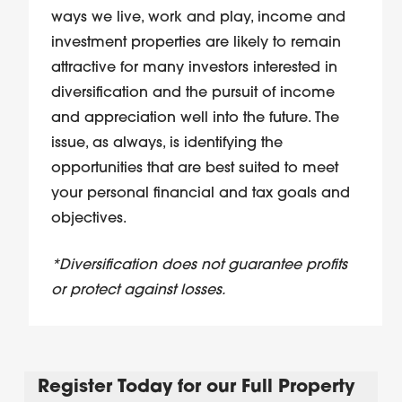
ways we live, work and play, income and
investment properties are likely to remain
attractive for many investors interested in
diversification and the pursuit of income
and appreciation well into the future. The
issue, as always, is
identifying the
opportunities
that are best suited to meet
your personal financial and tax goals and
objectives.
*Diversification does not guarantee profits
or protect against losses.
Register Today for our Full Property