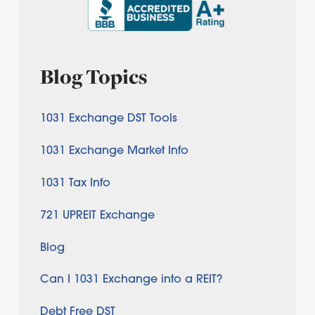
Blog Topics
1031 Exchange DST Tools
1031 Exchange Market Info
1031 Tax Info
721 UPREIT Exchange
Blog
Can I 1031 Exchange into a REIT?
Debt Free DST