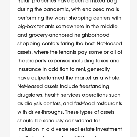
Retail properties have been a mixed bag
during the pandemic, with enclosed malls
performing the worst, shopping centers with
big-box tenants somewhere in the middle,
and grocery-anchored neighborhood
shopping centers faring the best. Net-leased
assets, where the tenants pay some or all of
the property expenses including taxes and
insurance in addition to rent, generally
have outperformed the market as a whole.
Net-leased assets include freestanding
drugstores, health services operations such
as dialysis centers, and fast-food restaurants
with drive-throughs. These types of assets
should be seriously considered for
inclusion in a diverse real estate investment