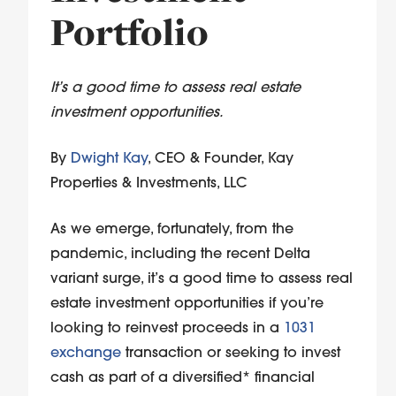
Portfolio
It’s a good time to assess real estate
investment opportunities.
By
Dwight Kay
, CEO & Founder, Kay
Properties & Investments, LLC
As we emerge, fortunately, from the
pandemic, including the recent Delta
variant surge, it’s a good time to assess real
estate investment opportunities if you’re
looking to reinvest proceeds in a
1031
exchange
transaction or seeking to invest
cash as part of a diversified* financial