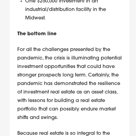
One $250,000 investment in an
industrial/distribution facility in the
Midwest.
The bottom line
For all the challenges presented by the
pandemic, the crisis is illuminating potential
investment opportunities that could have
stronger prospects long term. Certainly, the
pandemic has demonstrated the resilience
of investment real estate as an asset class,
with lessons for building a real estate
portfolio that can possibly endure market
shifts and swings.
Because real estate is so integral to the