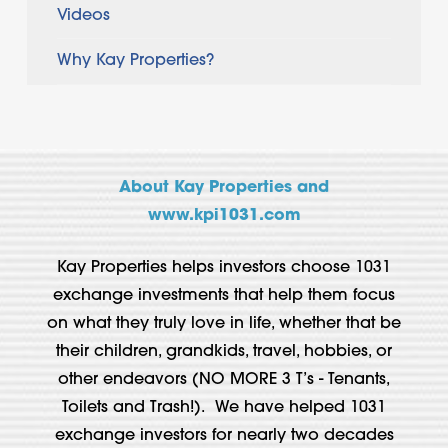
Videos
Why Kay Properties?
About Kay Properties and
www.kpi1031.com
Kay Properties helps investors choose 1031
exchange investments that help them focus
on what they truly love in life, whether that be
their children, grandkids, travel, hobbies, or
other endeavors (NO MORE 3 T’s - Tenants,
Toilets and Trash!). We have helped 1031
exchange investors for nearly two decades