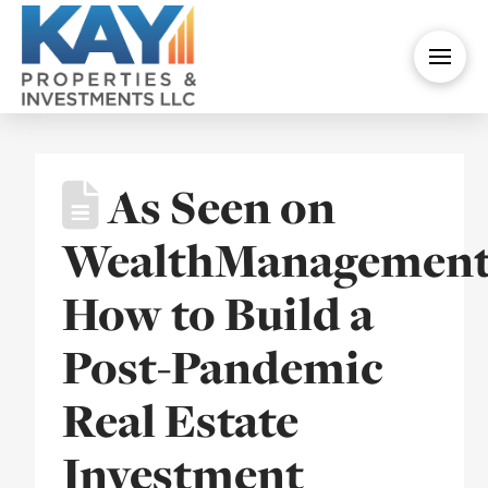
As Seen on
WealthManagement
How to Build a
Post-Pandemic
Real Estate
Investment