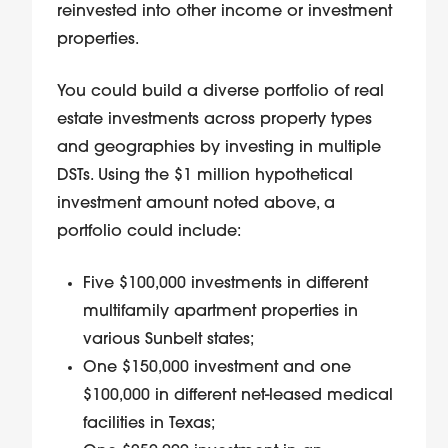
reinvested into other income or investment
properties.
You could build a diverse portfolio of real
estate investments across property types
and geographies by investing in multiple
DSTs. Using the $1 million hypothetical
investment amount noted above, a
portfolio could include:
Five $100,000 investments in different
multifamily apartment properties in
various Sunbelt states;
One $150,000 investment and one
$100,000 in different net-leased medical
facilities in Texas;