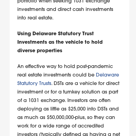
portfolio when seeking 1031 exchange
investments and direct cash investments
into real estate.
Using Delaware Statutory Trust
Investments as the vehicle to hold
diverse properties
An effective way to hold post-pandemic
real estate investments could be
Delaware
Statutory Trusts
. DSTs are a vehicle for direct
investment or for a turnkey solution as part
of a 1031 exchange. Investors are often
deploying as little as $25,000 into DSTs and
as much as $50,000,000-plus, so they can
work for a wide range of accredited
investors (typically defined as having a net