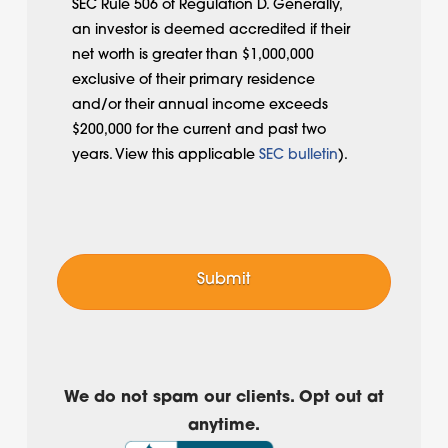
SEC Rule 506 of Regulation D. Generally,
an investor is deemed accredited if their
net worth is greater than $1,000,000
exclusive of their primary residence
and/or their annual income exceeds
$200,000 for the current and past two
years. View this applicable
SEC bulletin
).
We do not spam our clients. Opt out at
anytime.