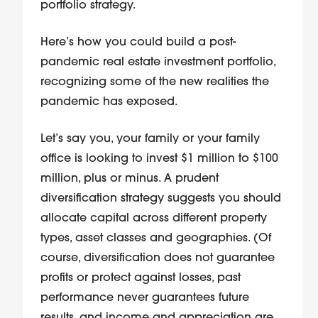
portfolio strategy.
Here’s how you could build a post-
pandemic real estate investment portfolio,
recognizing some of the new realities the
pandemic has exposed.
Let’s say you, your family or your family
office is looking to invest $1 million to $100
million, plus or minus. A prudent
diversification strategy suggests you should
allocate capital across different property
types, asset classes and geographies. (Of
course, diversification does not guarantee
profits or protect against losses, past
performance never guarantees future