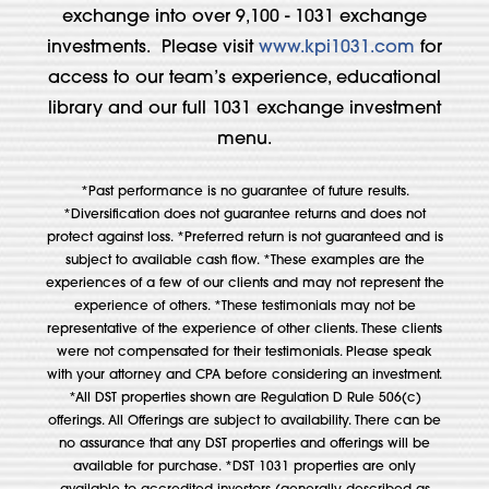
exchange into over 9,100 - 1031 exchange
investments. Please visit
www.kpi1031.com
for
access to our team’s experience, educational
library and our full 1031 exchange investment
menu.
*Past performance is no guarantee of future results.
*Diversification does not guarantee returns and does not
protect against loss. *Preferred return is not guaranteed and is
subject to available cash flow. *These examples are the
experiences of a few of our clients and may not represent the
experience of others. *These testimonials may not be
representative of the experience of other clients. These clients
were not compensated for their testimonials. Please speak
with your attorney and CPA before considering an investment.
*All DST properties shown are Regulation D Rule 506(c)
offerings. All Offerings are subject to availability. There can be
no assurance that any DST properties and offerings will be
available for purchase. *DST 1031 properties are only