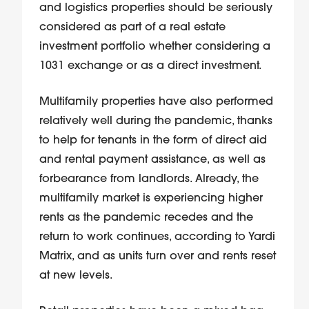
and logistics properties should be seriously
considered as part of a real estate
investment portfolio whether considering a
1031 exchange or as a direct investment.
Multifamily properties have also performed
relatively well during the pandemic, thanks
to help for tenants in the form of direct aid
and rental payment assistance, as well as
forbearance from landlords. Already, the
multifamily market is experiencing higher
rents as the pandemic recedes and the
return to work continues, according to Yardi
Matrix, and as units turn over and rents reset
at new levels.