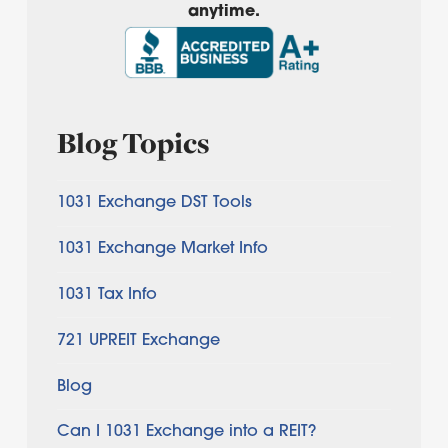
anytime.
Blog Topics
1031 Exchange DST Tools
1031 Exchange Market Info
1031 Tax Info
721 UPREIT Exchange
Blog
Can I 1031 Exchange into a REIT?