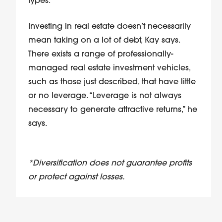
types.
Investing in real estate doesn’t necessarily
mean taking on a lot of debt, Kay says.
There exists a range of professionally-
managed real estate investment vehicles,
such as those just described, that have little
or no leverage. “Leverage is not always
necessary to generate attractive returns,” he
says.
*Diversification does not guarantee profits
or protect against losses.