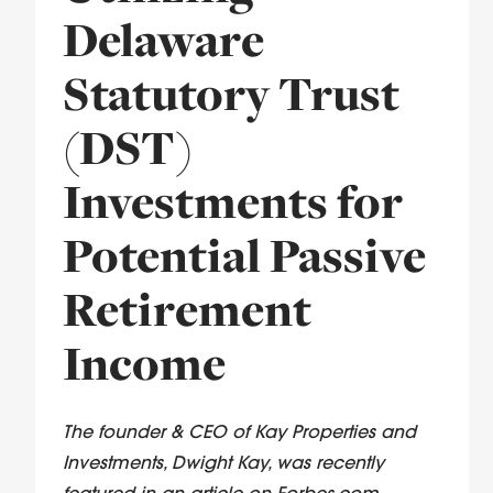
Delaware
Statutory Trust
(DST)
Investments for
Potential Passive
Retirement
Income
The founder & CEO of Kay Properties and
Investments, Dwight Kay, was recently