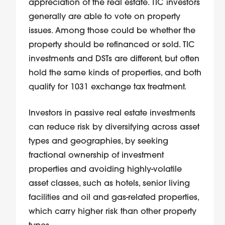
appreciation of the real estate. TIC investors
generally are able to vote on property
issues. Among those could be whether the
property should be refinanced or sold. TIC
investments and DSTs are different, but often
hold the same kinds of properties, and both
qualify for 1031 exchange tax treatment.
Investors in passive real estate investments
can reduce risk by diversifying across asset
types and geographies, by seeking
fractional ownership of investment
properties and avoiding highly-volatile
asset classes, such as hotels, senior living
facilities and oil and gas-related properties,
which carry higher risk than other property