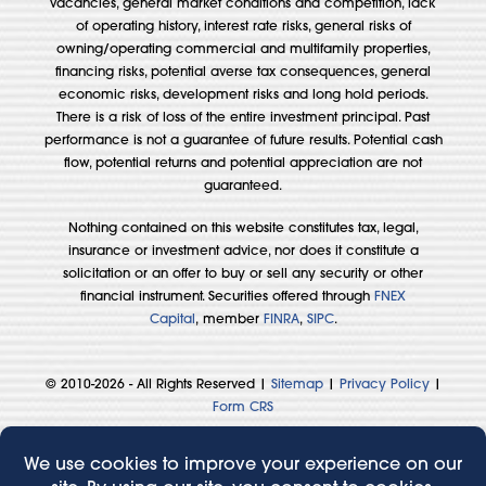
vacancies, general market conditions and competition, lack
of operating history, interest rate risks, general risks of
owning/operating commercial and multifamily properties,
financing risks, potential averse tax consequences, general
economic risks, development risks and long hold periods.
There is a risk of loss of the entire investment principal. Past
performance is not a guarantee of future results. Potential cash
flow, potential returns and potential appreciation are not
guaranteed.
Nothing contained on this website constitutes tax, legal,
insurance or investment advice, nor does it constitute a
solicitation or an offer to buy or sell any security or other
financial instrument. Securities offered through
FNEX
Capital
, member
FINRA
,
SIPC
.
© 2010-2026 - All Rights Reserved |
Sitemap
|
Privacy Policy
|
Form CRS