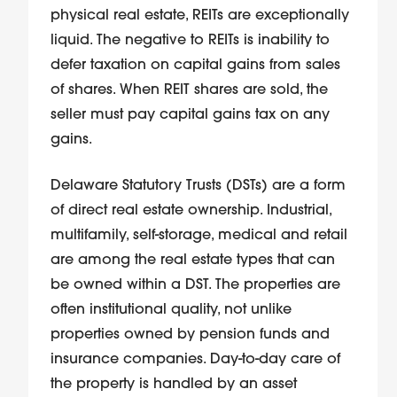
physical real estate, REITs are exceptionally
liquid. The negative to REITs is inability to
defer taxation on capital gains from sales
of shares. When REIT shares are sold, the
seller must pay capital gains tax on any
gains.
Delaware Statutory Trusts (DSTs) are a form
of direct real estate ownership. Industrial,
multifamily, self-storage, medical and retail
are among the real estate types that can
be owned within a DST. The properties are
often institutional quality, not unlike
properties owned by pension funds and
insurance companies. Day-to-day care of
the property is handled by an asset