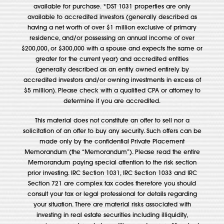
available for purchase. *DST 1031 properties are only
available to accredited investors (generally described as
having a net worth of over $1 million exclusive of primary
residence, and/or possessing an annual income of over
$200,000, or $300,000 with a spouse and expects the same or
greater for the current year) and accredited entities
(generally described as an entity owned entirely by
accredited investors and/or owning investments in excess of
$5 million). Please check with a qualified CPA or attorney to
determine if you are accredited.
This material does not constitute an offer to sell nor a
solicitation of an offer to buy any security. Such offers can be
made only by the confidential Private Placement
Memorandum (the “Memorandum”). Please read the entire
Memorandum paying special attention to the risk section
prior investing. IRC Section 1031, IRC Section 1033 and IRC
Section 721 are complex tax codes therefore you should
consult your tax or legal professional for details regarding
your situation. There are material risks associated with
investing in real estate securities including illiquidity,