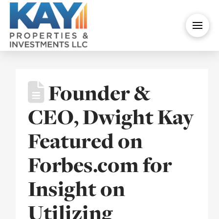
Founder &
CEO, Dwight Kay
Featured on
Forbes.com for
Insight on
Utilizing