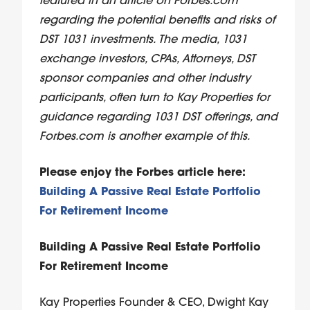
featured in an article on Forbes.com
regarding the potential benefits and risks of
DST 1031 investments. The media, 1031
exchange investors, CPAs, Attorneys, DST
sponsor companies and other industry
participants, often turn to Kay Properties for
guidance regarding 1031 DST offerings, and
Forbes.com is another example of this.
Please enjoy the Forbes article here:
Building A Passive Real Estate Portfolio
For Retirement Income
Building A Passive Real Estate Portfolio
For Retirement Income
Kay Properties Founder & CEO, Dwight Kay