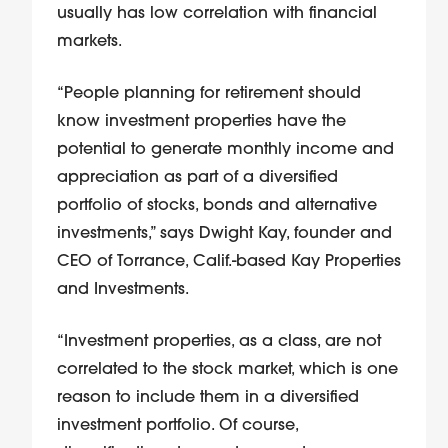
usually has low correlation with financial
markets.
“People planning for retirement should
know investment properties have the
potential to generate monthly income and
appreciation as part of a diversified
portfolio of stocks, bonds and alternative
investments,” says Dwight Kay, founder and
CEO of Torrance, Calif.-based Kay Properties
and Investments.
“Investment properties, as a class, are not
correlated to the stock market, which is one
reason to include them in a diversified
investment portfolio. Of course,