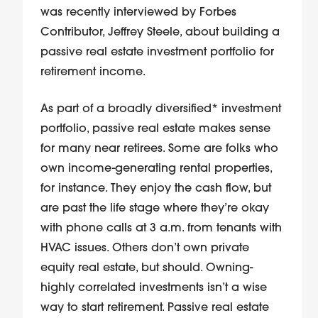
was recently interviewed by Forbes
Contributor, Jeffrey Steele, about building a
passive real estate investment portfolio for
retirement income.
As part of a broadly diversified* investment
portfolio, passive real estate makes sense
for many near retirees. Some are folks who
own income-generating rental properties,
for instance. They enjoy the cash flow, but
are past the life stage where they’re okay
with phone calls at 3 a.m. from tenants with
HVAC issues. Others don’t own private
equity real estate, but should. Owning-
highly correlated investments isn’t a wise
way to start retirement. Passive real estate