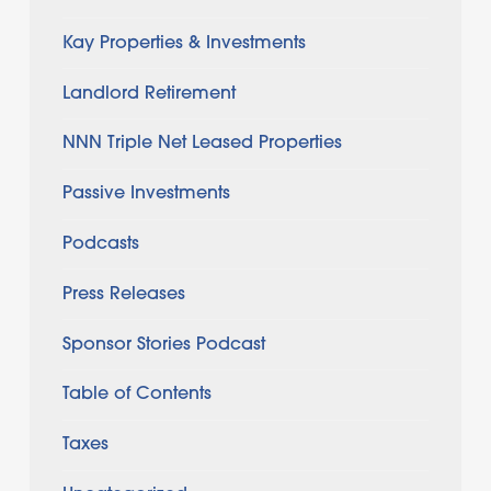
Kay Properties & Investments
Landlord Retirement
NNN Triple Net Leased Properties
Passive Investments
Podcasts
Press Releases
Sponsor Stories Podcast
Table of Contents
Taxes