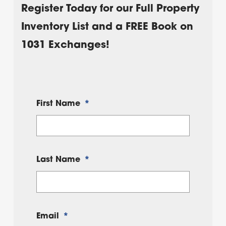
Register Today for our Full Property
Inventory List and a FREE Book on
1031 Exchanges!
First Name
*
Last Name
*
Email
*