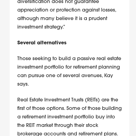
diversification does not guarantee
appreciation or protection against losses,
although many believe it is a prudent
investment strategy.”
Several alternatives
Those seeking to build a passive real estate
investment portfolio for retirement planning
can pursue one of several avenues, Kay
says.
Real Estate Investment Trusts (REITs) are the
first of those options. Some of those building
a retirement investment portfolio buy into
the REIT market through their stock
brokerage accounts and retirement plans.