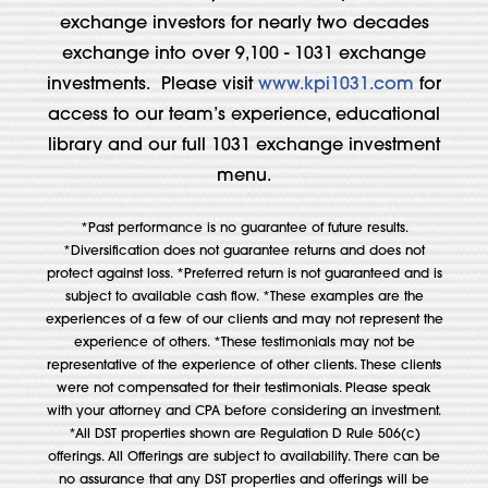
exchange investors for nearly two decades
exchange into over 9,100 - 1031 exchange
investments. Please visit
www.kpi1031.com
for
access to our team’s experience, educational
library and our full 1031 exchange investment
menu.
*Past performance is no guarantee of future results.
*Diversification does not guarantee returns and does not
protect against loss. *Preferred return is not guaranteed and is
subject to available cash flow. *These examples are the
experiences of a few of our clients and may not represent the
experience of others. *These testimonials may not be
representative of the experience of other clients. These clients
were not compensated for their testimonials. Please speak
with your attorney and CPA before considering an investment.
*All DST properties shown are Regulation D Rule 506(c)
offerings. All Offerings are subject to availability. There can be
no assurance that any DST properties and offerings will be