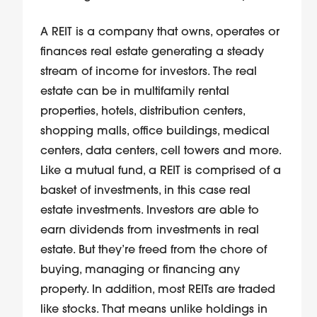
A REIT is a company that owns, operates or
finances real estate generating a steady
stream of income for investors. The real
estate can be in multifamily rental
properties, hotels, distribution centers,
shopping malls, office buildings, medical
centers, data centers, cell towers and more.
Like a mutual fund, a REIT is comprised of a
basket of investments, in this case real
estate investments. Investors are able to
earn dividends from investments in real
estate. But they’re freed from the chore of
buying, managing or financing any
property. In addition, most REITs are traded
like stocks. That means unlike holdings in