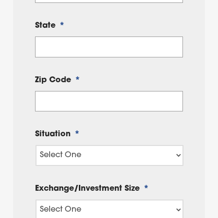
State
*
Zip Code
*
Situation
*
Exchange/Investment Size
*