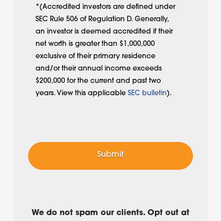
*(Accredited investors are defined under
SEC Rule 506 of Regulation D. Generally,
an investor is deemed accredited if their
net worth is greater than $1,000,000
exclusive of their primary residence
and/or their annual income exceeds
$200,000 for the current and past two
years. View this applicable
SEC bulletin
).
We do not spam our clients. Opt out at