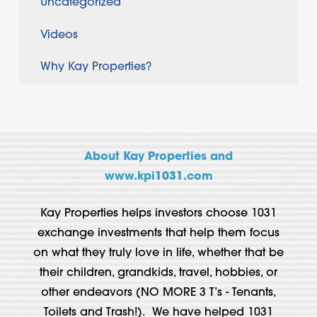
Uncategorized
Videos
Why Kay Properties?
About Kay Properties and
www.kpi1031.com
Kay Properties helps investors choose 1031
exchange investments that help them focus
on what they truly love in life, whether that be
their children, grandkids, travel, hobbies, or
other endeavors (NO MORE 3 T’s - Tenants,
Toilets and Trash!). We have helped 1031