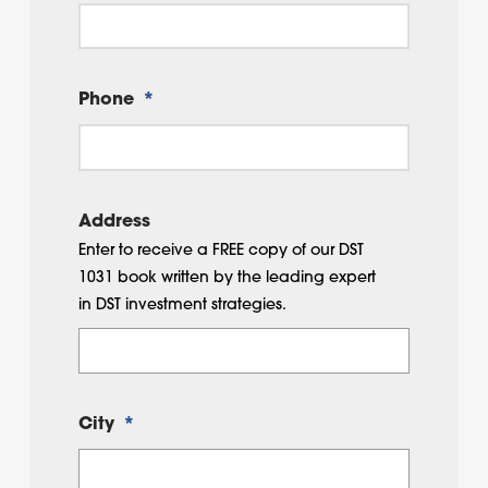
Phone
*
Address
Enter to receive a FREE copy of our DST
1031 book written by the leading expert
in DST investment strategies.
City
*