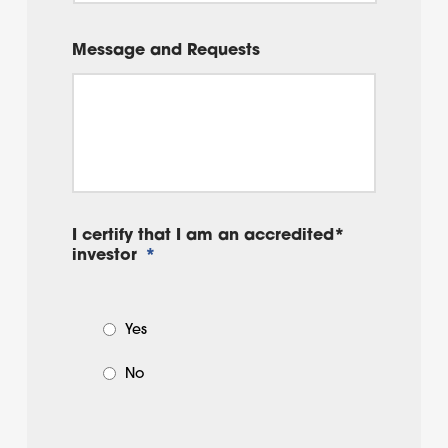
Message and Requests
I certify that I am an accredited*
investor
*
Yes
No