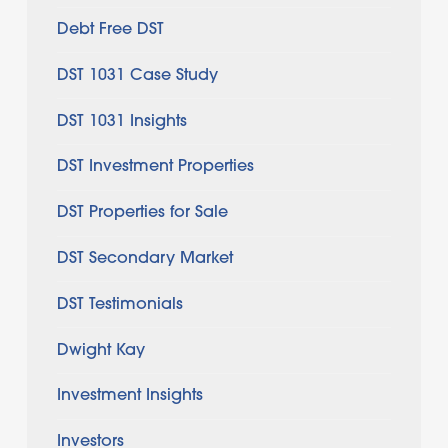
Debt Free DST
DST 1031 Case Study
DST 1031 Insights
DST Investment Properties
DST Properties for Sale
DST Secondary Market
DST Testimonials
Dwight Kay
Investment Insights
Investors