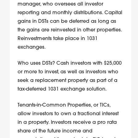
manager, who oversees all investor
reporting and monthly distributions. Capital
gains in DSTs can be deferred as long as
the gains are reinvested in other properties.
Reinvestments take place in 1031
exchanges.
Who uses DSTs? Cash investors with $25,000
or more to invest, as well as investors who
seek a replacement property as part of a
tax-deferred 1031 exchange solution.
Tenants-in-Common Properties, or TICs,
allow investors to own a fractional interest
in a property. Investors receive a pro rata
share of the future income and